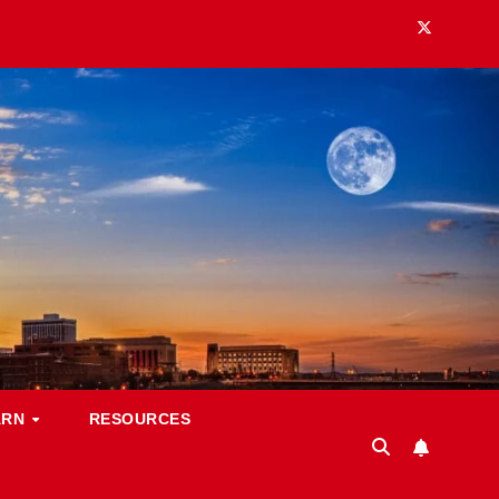
ARN
RESOURCES