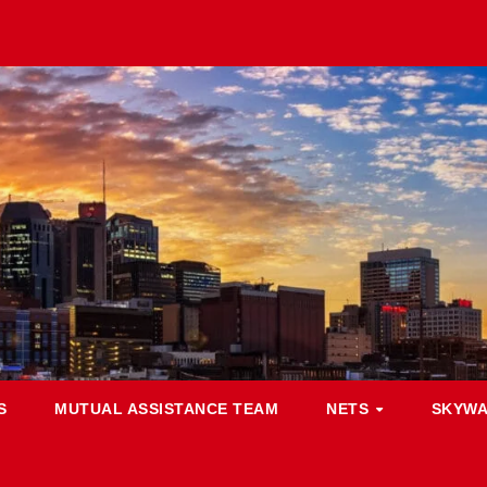
S
MUTUAL ASSISTANCE TEAM
NETS
SKYW