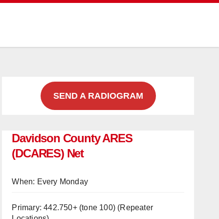
SEND A RADIOGRAM
Davidson County ARES
(DCARES) Net
When: Every Monday
Primary: 442.750+ (tone 100)
(Repeater
Locations)