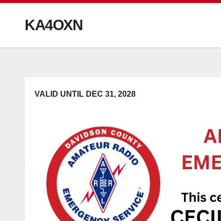
KA4OXN
VALID UNTIL DEC 31, 2028