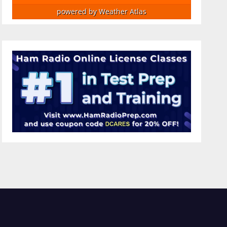
powered by
Weather Atlas