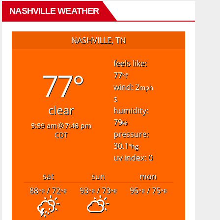
NASHVILLE WEATHER
NASHVILLE, TN
feels like:
77°
77
°f
wind: 2
mph
s
clear
humidity:
79
%
5:59 am
7:46 pm
pressure:
CDT
30.1
"hg
uv index: 0
sat
sun
mon
88
/ 72
93
/ 73
95
/ 75
°F
°F
°F
°F
°F
°F