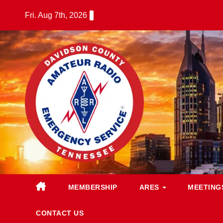
Skip
Fri. Aug 7th, 2026
to
content
MEMBERSHIP
ARES
MEETING
CONTACT US