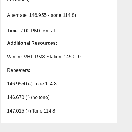
Alternate: 146.955 - (tone 114,8)
Time: 7:00 PM Central
Additional Resources:
Winlink VHF RMS Station: 145.010
Repeaters:
146.9550 (-) Tone 114.8
146.670 (-) (no tone)
147.015 (+) Tone 114.8